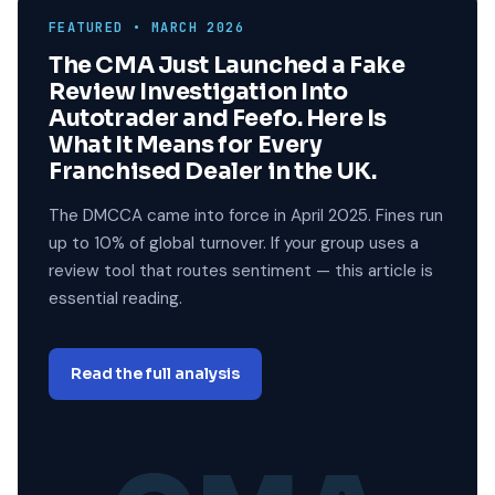
FEATURED • MARCH 2026
The CMA Just Launched a Fake
Review Investigation Into
Autotrader and Feefo. Here Is
What It Means for Every
Franchised Dealer in the UK.
The DMCCA came into force in April 2025. Fines run
up to 10% of global turnover. If your group uses a
review tool that routes sentiment — this article is
essential reading.
Read the full analysis