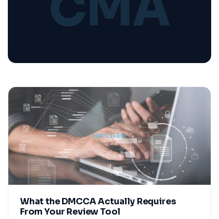
CMA
COMPLIANCE
What the DMCCA Actually Requires
From Your Review Tool