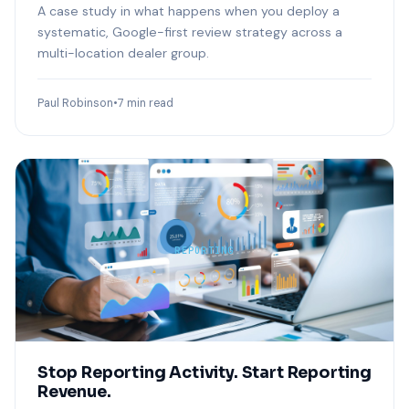
A case study in what happens when you deploy a
systematic, Google-first review strategy across a
multi-location dealer group.
Paul Robinson
•
7 min read
REPORTING
Stop Reporting Activity. Start Reporting
Revenue.