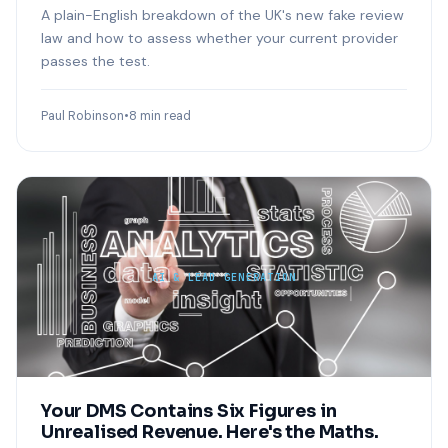
A plain-English breakdown of the UK's new fake review
law and how to assess whether your current provider
passes the test.
Paul Robinson
•
8 min read
AI & LEAD GENERATION
Your DMS Contains Six Figures in
Unrealised Revenue. Here's the Maths.