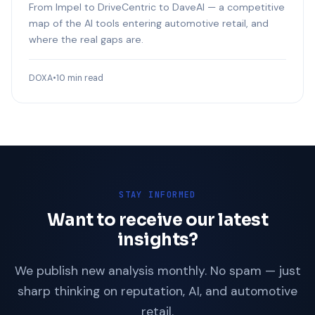
From Impel to DriveCentric to DaveAI — a competitive
map of the AI tools entering automotive retail, and
where the real gaps are.
DOXA
•
10 min read
STAY INFORMED
Want to receive our latest
insights?
We publish new analysis monthly. No spam — just
sharp thinking on reputation, AI, and automotive
retail.