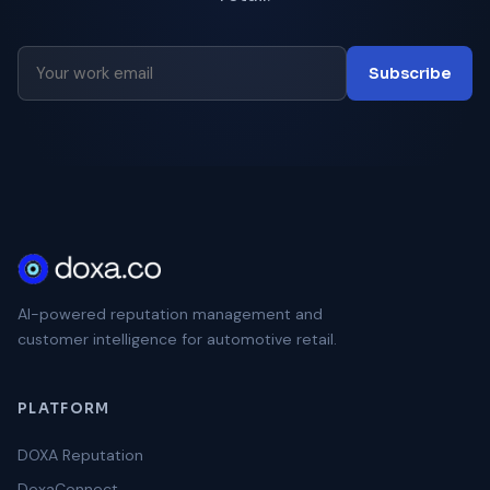
Subscribe
AI-powered reputation management and
customer intelligence for automotive retail.
PLATFORM
DOXA Reputation
DoxaConnect