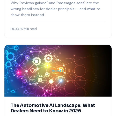
Why "reviews gained" and "messages sent" are the
wrong headlines for dealer principals — and what to
show them instead.
DOXA
•
6 min read
MARKET
The Automotive AI Landscape: What
Dealers Need to Know in 2026