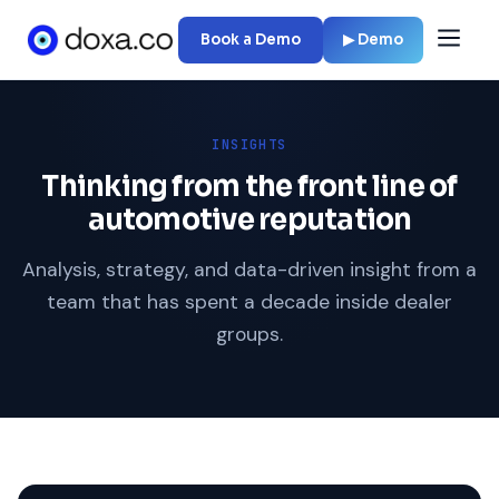
Book a Demo
▶ Demo
INSIGHTS
Thinking from the front line of
automotive reputation
Analysis, strategy, and data-driven insight from a
team that has spent a decade inside dealer
groups.