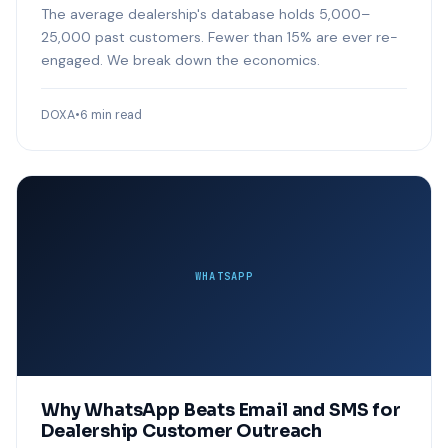
The average dealership's database holds 5,000–
25,000 past customers. Fewer than 15% are ever re-
engaged. We break down the economics.
DOXA
•
6 min read
WHATSAPP
Why WhatsApp Beats Email and SMS for
Dealership Customer Outreach