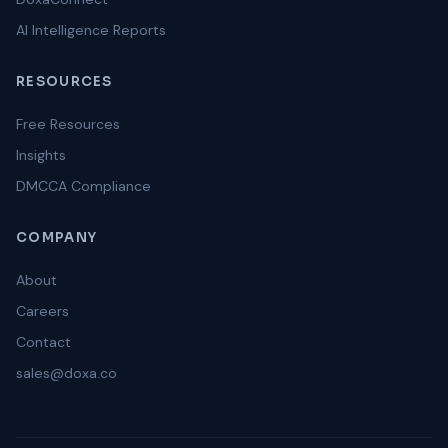
AI Intelligence Reports
RESOURCES
Free Resources
Insights
DMCCA Compliance
COMPANY
About
Careers
Contact
sales@doxa.co