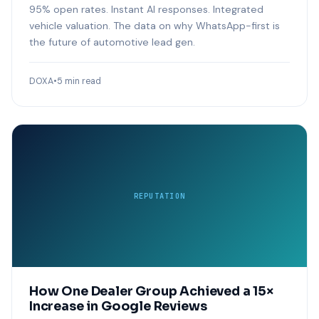
95% open rates. Instant AI responses. Integrated
vehicle valuation. The data on why WhatsApp-first is
the future of automotive lead gen.
DOXA
•
5 min read
REPUTATION
How One Dealer Group Achieved a 15×
Increase in Google Reviews