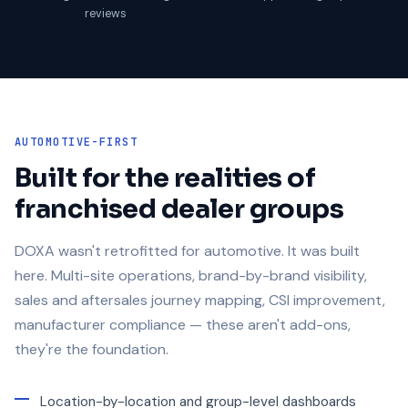
reviews
AUTOMOTIVE-FIRST
Built for the realities of
franchised dealer groups
DOXA wasn't retrofitted for automotive. It was built
here. Multi-site operations, brand-by-brand visibility,
sales and aftersales journey mapping, CSI improvement,
manufacturer compliance — these aren't add-ons,
they're the foundation.
Location-by-location and group-level dashboards