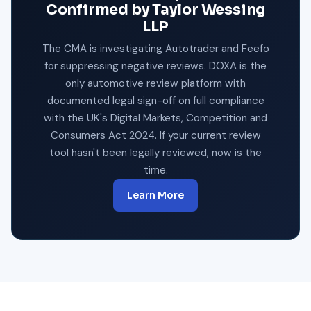
Confirmed by Taylor Wessing
LLP
The CMA is investigating Autotrader and Feefo
for suppressing negative reviews. DOXA is the
only automotive review platform with
documented legal sign-off on full compliance
with the UK's Digital Markets, Competition and
Consumers Act 2024. If your current review
tool hasn't been legally reviewed, now is the
time.
Learn More