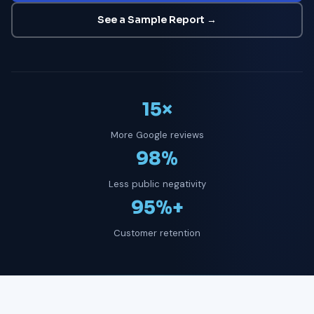
See a Sample Report →
15×
More Google reviews
98%
Less public negativity
95%+
Customer retention