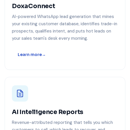
DoxaConnect
AI-powered WhatsApp lead generation that mines
your existing customer database, identifies trade-in
prospects, qualifies intent, and puts hot leads on
your sales team's desk every morning.
Learn more
AI Intelligence Reports
Revenue-attributed reporting that tells you which
customers to call, which leads to recover, and