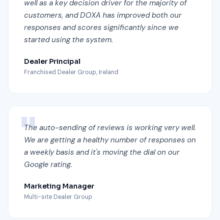
well as a key decision driver for the majority of
customers, and DOXA has improved both our
responses and scores significantly since we
started using the system.
Dealer Principal
Franchised Dealer Group, Ireland
The auto-sending of reviews is working very well.
We are getting a healthy number of responses on
a weekly basis and it's moving the dial on our
Google rating.
Marketing Manager
Multi-site Dealer Group