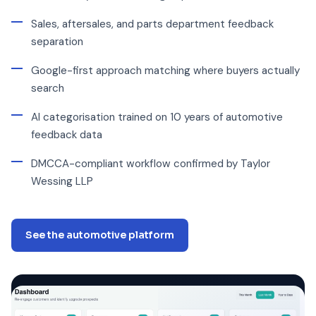
Sales, aftersales, and parts department feedback
separation
Google-first approach matching where buyers actually
search
AI categorisation trained on 10 years of automotive
feedback data
DMCCA-compliant workflow confirmed by Taylor
Wessing LLP
See the automotive platform