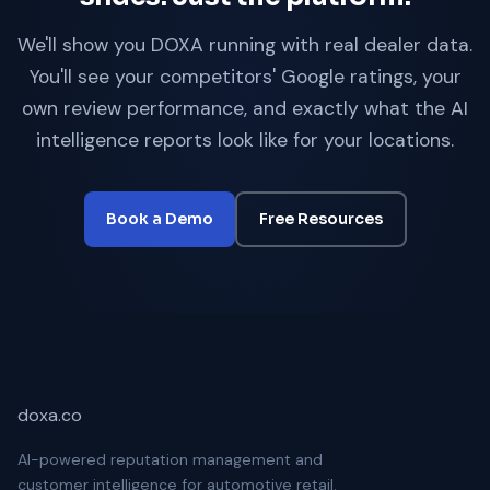
We'll show you DOXA running with real dealer data.
You'll see your competitors' Google ratings, your
own review performance, and exactly what the AI
intelligence reports look like for your locations.
Book a Demo
Free Resources
doxa.co
AI-powered reputation management and
customer intelligence for automotive retail.