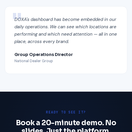
DOXA's dashboard has become embedded in our
daily operations. We can see which locations are
performing and which need attention — all in one
place, across every brand.
Group Operations Director
National Dealer Group
READY TO SEE IT?
Book a 20-minute demo. No
slides. Just the platform.