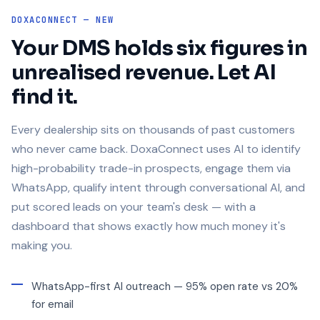
DOXACONNECT — NEW
Your DMS holds six figures in
unrealised revenue. Let AI
find it.
Every dealership sits on thousands of past customers
who never came back. DoxaConnect uses AI to identify
high-probability trade-in prospects, engage them via
WhatsApp, qualify intent through conversational AI, and
put scored leads on your team's desk — with a
dashboard that shows exactly how much money it's
making you.
WhatsApp-first AI outreach — 95% open rate vs 20%
for email