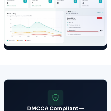
DMCCA Compliant —