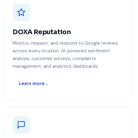
DOXA Reputation
Monitor, request, and respond to Google reviews
across every location. AI-powered sentiment
analysis, customer surveys, complaints
management, and analytics dashboards.
Learn more