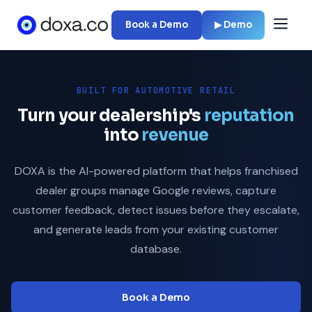
Book a Demo
▶ Demo
BUILT FOR AUTOMOTIVE RETAIL
Turn your dealership's
reputation
into
revenue
DOXA is the AI-powered platform that helps franchised
dealer groups manage Google reviews, capture
customer feedback, detect issues before they escalate,
and generate leads from your existing customer
database.
Book a Demo