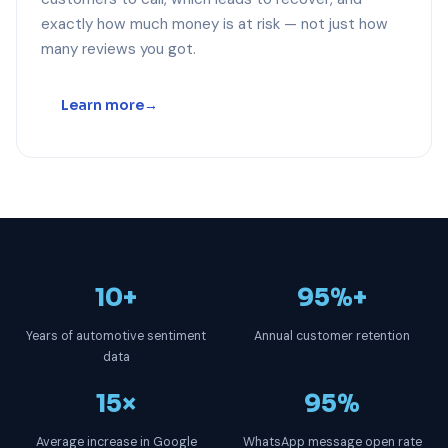
exactly how much money is at risk — not just how
many reviews you got.
Learn more
10+
95%+
Years of automotive sentiment
Annual customer retention
data
15×
95%
Average increase in Google
WhatsApp message open rate