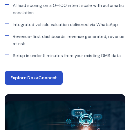
AI lead scoring on a 0–100 intent scale with automatic
escalation
Integrated vehicle valuation delivered via WhatsApp
Revenue-first dashboards: revenue generated, revenue
at risk
Setup in under 5 minutes from your existing DMS data
Explore DoxaConnect