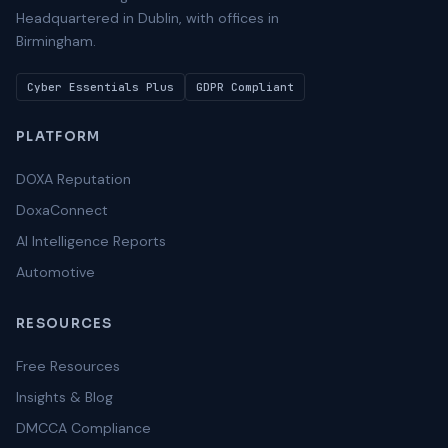
Headquartered in Dublin, with offices in
Birmingham.
Cyber Essentials Plus
GDPR Compliant
PLATFORM
DOXA Reputation
DoxaConnect
AI Intelligence Reports
Automotive
RESOURCES
Free Resources
Insights & Blog
DMCCA Compliance