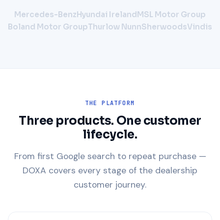
Mercedes-Benz
Hyundai Ireland
MSL Motor Group
Boland Motor Group
Thurlow Nunn
Sherwoods
Vindis
THE PLATFORM
Three products. One customer
lifecycle.
From first Google search to repeat purchase —
DOXA covers every stage of the dealership
customer journey.