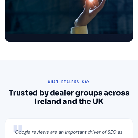
WHAT DEALERS SAY
Trusted by dealer groups across
Ireland and the UK
Google reviews are an important driver of SEO as